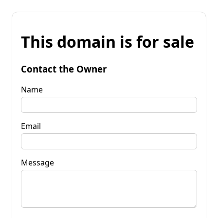
This domain is for sale
Contact the Owner
Name
Email
Message