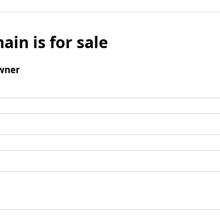
ain is for sale
wner