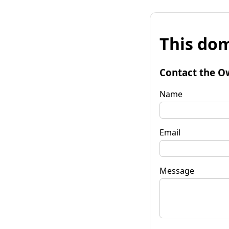
This dom
Contact the O
Name
Email
Message