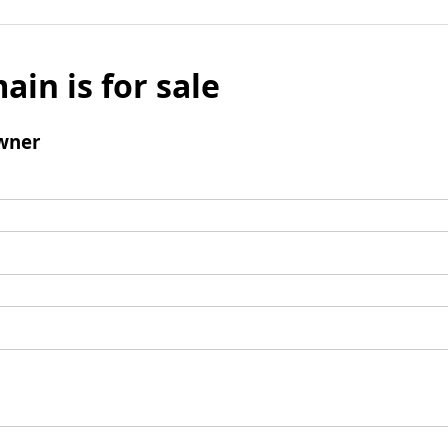
ain is for sale
wner