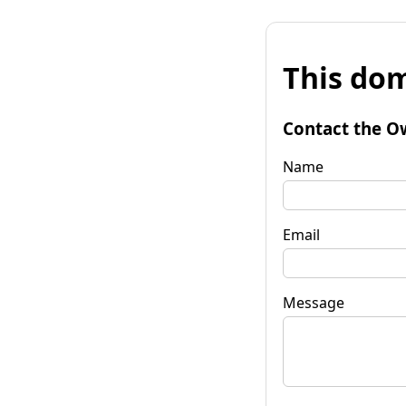
This dom
Contact the O
Name
Email
Message