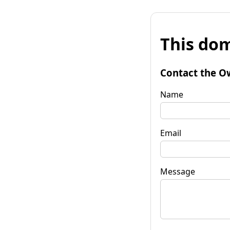
This dom
Contact the O
Name
Email
Message