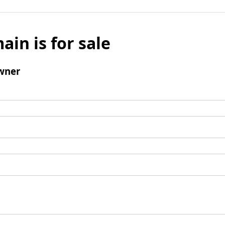
ain is for sale
wner