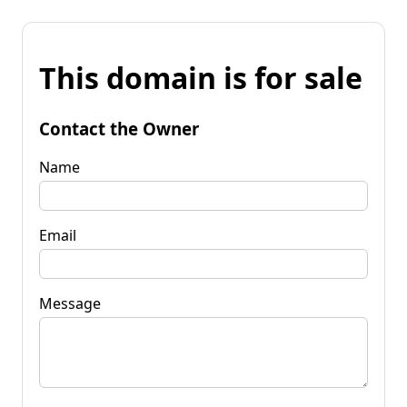
This domain is for sale
Contact the Owner
Name
Email
Message