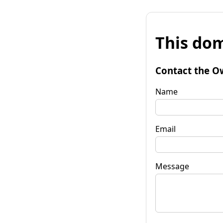
This dom
Contact the O
Name
Email
Message