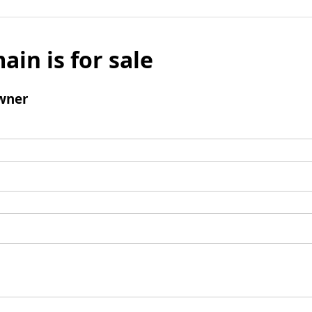
ain is for sale
wner