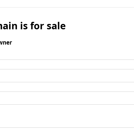
ain is for sale
wner