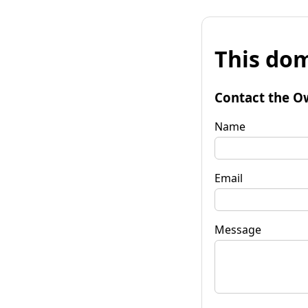
This dom
Contact the O
Name
Email
Message