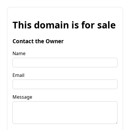
This domain is for sale
Contact the Owner
Name
Email
Message