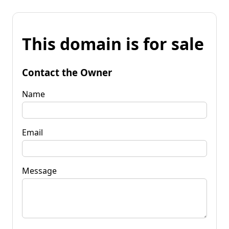
This domain is for sale
Contact the Owner
Name
Email
Message