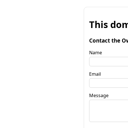
This dom
Contact the O
Name
Email
Message