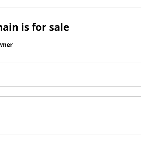
ain is for sale
wner