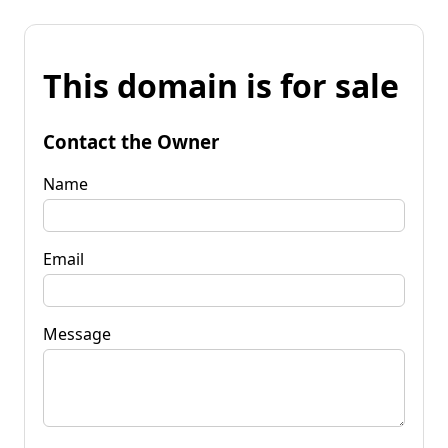
This domain is for sale
Contact the Owner
Name
Email
Message