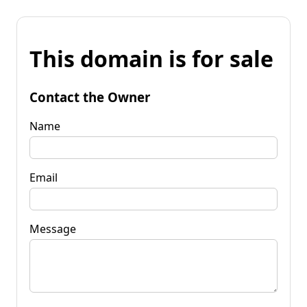
This domain is for sale
Contact the Owner
Name
Email
Message