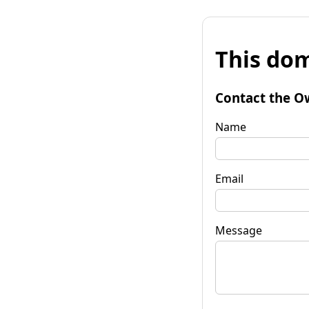
This dom
Contact the O
Name
Email
Message