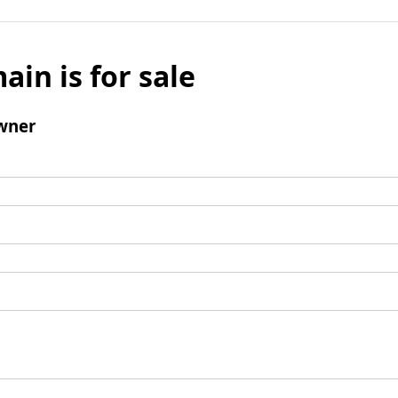
ain is for sale
wner