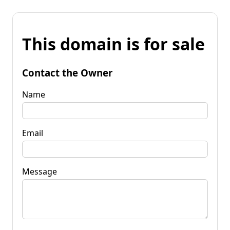
This domain is for sale
Contact the Owner
Name
Email
Message