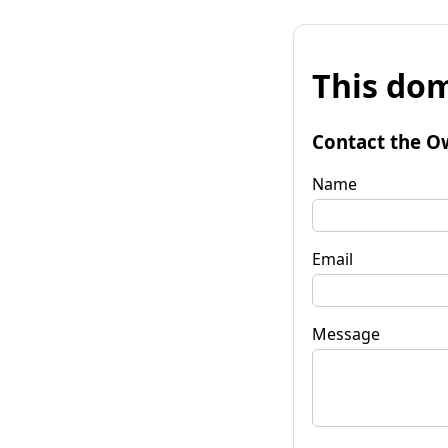
This dom
Contact the O
Name
Email
Message