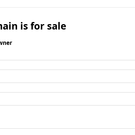
ain is for sale
wner