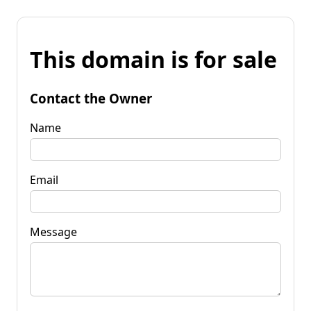
This domain is for sale
Contact the Owner
Name
Email
Message