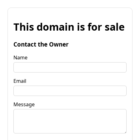
This domain is for sale
Contact the Owner
Name
Email
Message