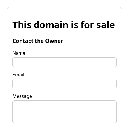
This domain is for sale
Contact the Owner
Name
Email
Message