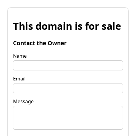
This domain is for sale
Contact the Owner
Name
Email
Message