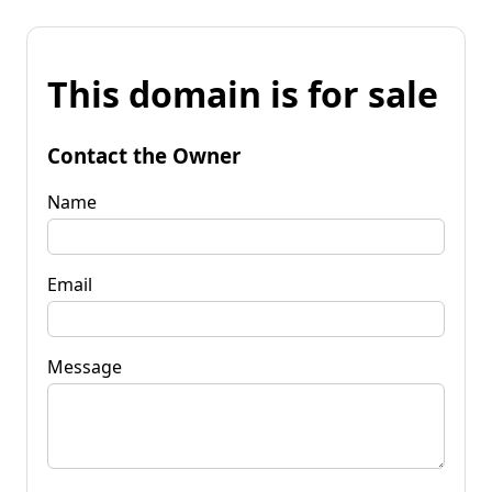
This domain is for sale
Contact the Owner
Name
Email
Message