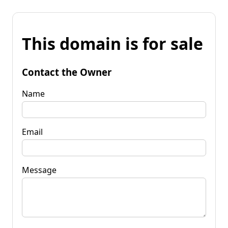
This domain is for sale
Contact the Owner
Name
Email
Message