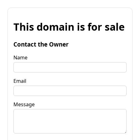
This domain is for sale
Contact the Owner
Name
Email
Message