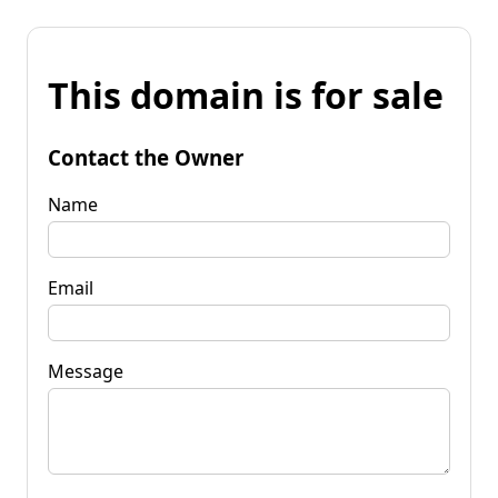
This domain is for sale
Contact the Owner
Name
Email
Message