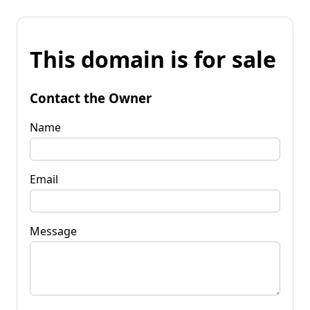
This domain is for sale
Contact the Owner
Name
Email
Message