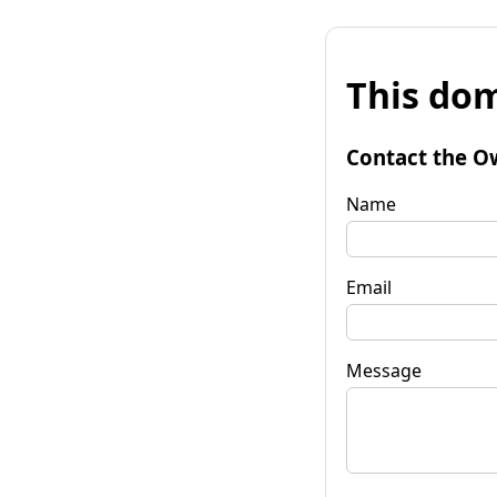
This dom
Contact the O
Name
Email
Message