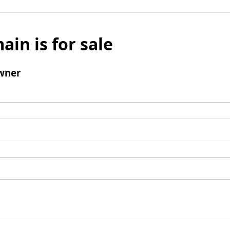
ain is for sale
wner