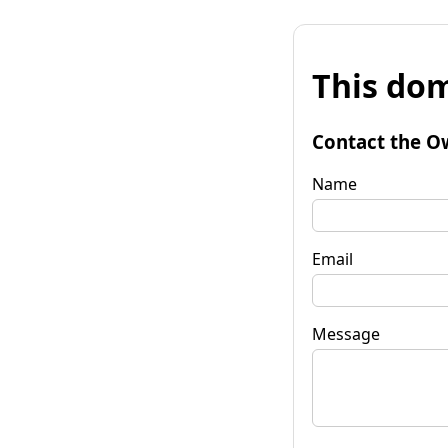
This dom
Contact the O
Name
Email
Message