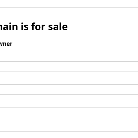
ain is for sale
wner