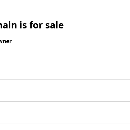
ain is for sale
wner