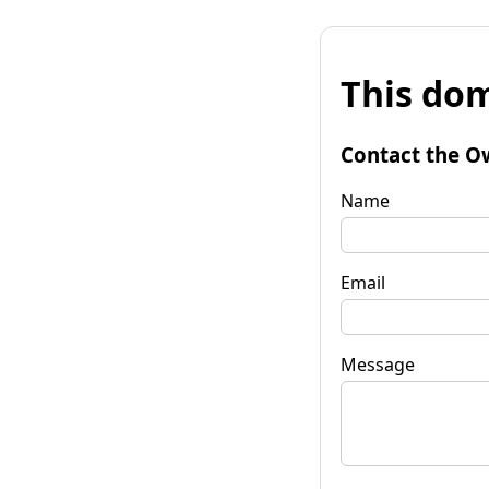
This dom
Contact the O
Name
Email
Message