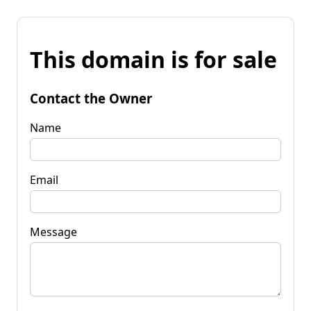
This domain is for sale
Contact the Owner
Name
Email
Message