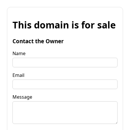
This domain is for sale
Contact the Owner
Name
Email
Message