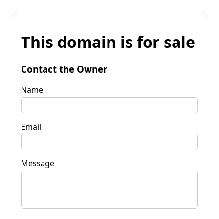
This domain is for sale
Contact the Owner
Name
Email
Message