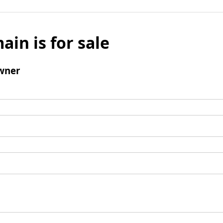
ain is for sale
wner