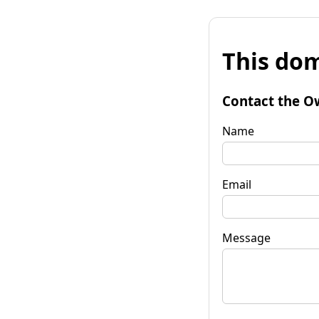
This dom
Contact the O
Name
Email
Message